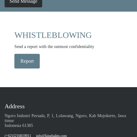
Send Message
WHISTLEBLOWING
Send a report with the outmost confidentiality
Report
Address
Ngoro Industri Persada, P, 1, Lolawang, Ngoro, Kab Mojokerto, Jawa
timur
Indonesia 61385
(+62)3216819911
info@kinghalim.com