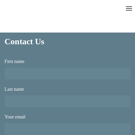
Contact Us
First name
Last name
Your email