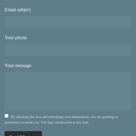
Email subject
Your phone
Your message
By checking this box and submitting your information, you are granting us
permission to email you. You may unsubscribe at any time.